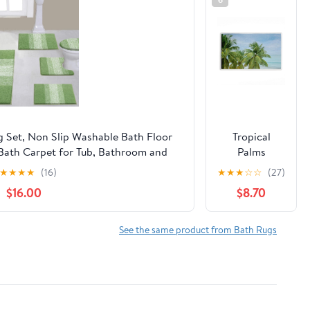
 Set, Non Slip Washable Bath Floor
Tropical
Bath Carpet for Tub, Bathroom and
Palms
0''x48''+U20''x24''+Cover19''x21'',Sage
Overlooking
★
★
★
★
(16)
★
★
★
☆
☆
(27)
Green)
Ocean Plush
$16.00
$8.70
Bathroom
Mat & Bath
Rug, Soft
See the same product from Bath Rugs
Quick-Dry
Non-Slip
Bathroom
Rug with
Recycled