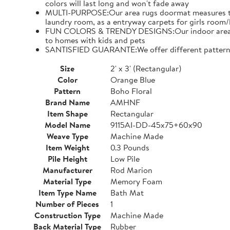
colors will last long and won't fade away
MULTI-PURPOSE:Our area rugs doormat measures to al
laundry room, as a entryway carpets for girls ro
FUN COLORS & TRENDY DESIGNS:Our indoor area rugs h
to homes with kids and pets
SANTISFIED GUARANTE:We offer different patterns of
Size
2' x 3' (Rectangular)
Color
Orange Blue
Pattern
Boho Floral
Brand Name
AMHNF
Item Shape
Rectangular
Model Name
9115AI-DD-45x75+60x90
Weave Type
Machine Made
Item Weight
0.3 Pounds
Pile Height
Low Pile
Manufacturer
Rod Marion
Material Type
Memory Foam
Item Type Name
Bath Mat
Number of Pieces
1
Construction Type
Machine Made
Back Material Type
Rubber