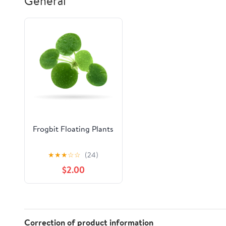
General
20"X32", Aqua
Bathtub -
24"x35" Grey
Frogbit Floating Plants
★
★
★
☆
☆
(24)
$2.00
Correction of product information