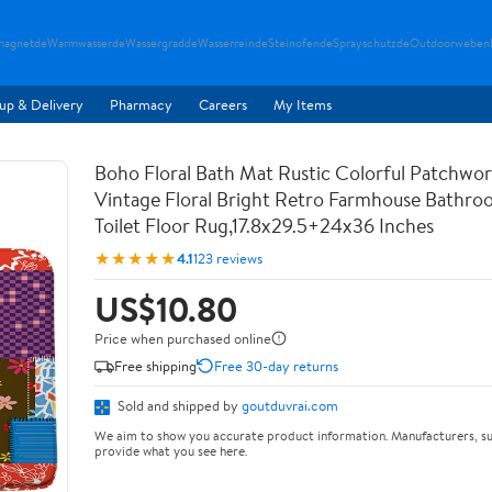
magnetde
Warmwasserde
Wassergradde
Wasserreinde
Steinofende
Sprayschutzde
Outdoorweben
up & Delivery
Pharmacy
Careers
My Items
Boho Floral Bath Mat Rustic Colorful Patchwo
Vintage Floral Bright Retro Farmhouse Bathr
Toilet Floor Rug,17.8x29.5+24x36 Inches
★★★★★
4.1
123 reviews
US$10.80
Price when purchased online
Free shipping
Free 30-day returns
Sold and shipped by
goutduvrai.com
We aim to show you accurate product information. Manufacturers, su
provide what you see here.