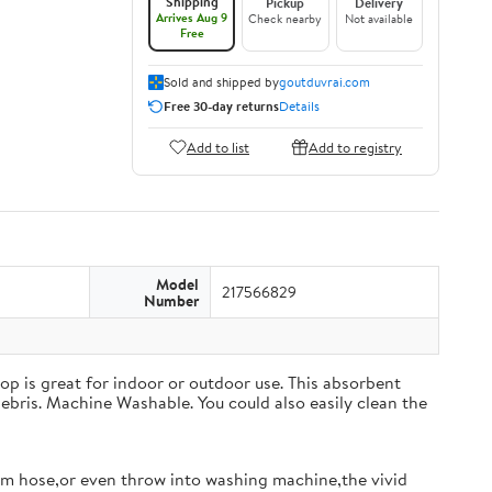
Shipping
Pickup
Delivery
Arrives Aug 9
Check nearby
Not available
Free
Sold and shipped by
goutduvrai.com
Free 30-day returns
Details
Add to list
Add to registry
Model
217566829
Number
op is great for indoor or outdoor use. This absorbent
ebris. Machine Washable. You could also easily clean the
m hose,or even throw into washing machine,the vivid