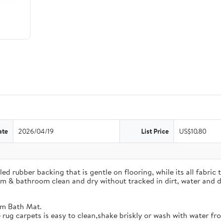
ate
2026/04/19
List Price
US$10.80
rubber backing that is gentle on flooring, while its all fabric t
om & bathroom clean and dry without tracked in dirt, water and d
m Bath Mat.
arpets is easy to clean,shake briskly or wash with water fro