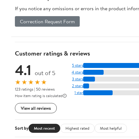
If you notice any omissions or errors in the product info
Correction Request Form
Customer ratings & reviews
4.1
5 stars
out of 5
4 stars
3 stars
★★★★★
2 stars
123 ratings | 50 reviews
1 star
How item rating is calculated
View all reviews
Sort by
Most recent
Highest rated
Most helpful