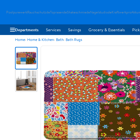
Poolpurewerk
Rauchschutzde
Toprasende
Shakeschmiede
Nagelstudiode
Kraftwerkpro
Akku
Departments
Services
Savings
Grocery & Essentials
Pick
Home
Home & Kitchen
Bath
Bath Rugs