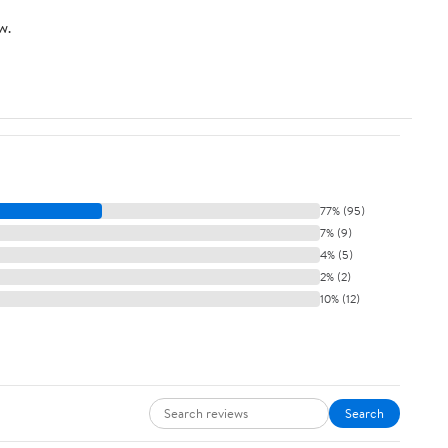
w.
77% (95)
7% (9)
4% (5)
2% (2)
10% (12)
Search