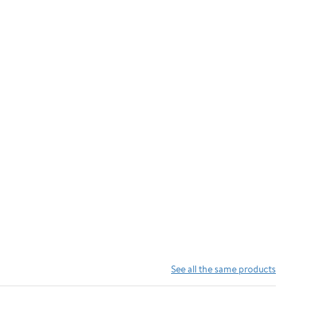
Foam
Cushion,
Tropical
Coastal Palm
Design by
Seven Trees
Design,
18"x30"
See all the same products