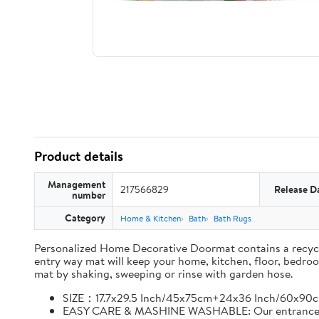
Product details
Management
217566829
Release D
number
Category
Home & Kitchen
Bath
Bath Rugs
Personalized Home Decorative Doormat contains a recycled 
entry way mat will keep your home, kitchen, floor, bedro
mat by shaking, sweeping or rinse with garden hose.
SIZE：17.7x29.5 Inch/45x75cm+24x36 Inch/60x90c
EASY CARE & MASHINE WASHABLE: Our entrance rug c