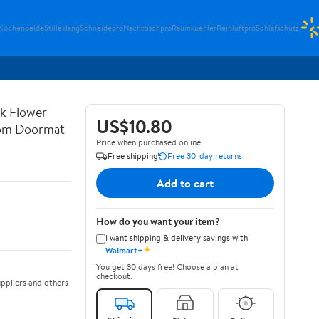
Kochenoelde
Stilleklang
Schneidepro
Nachttischpro
Raumkuehler
Reinluftpro
Schlafschutz
rk Flower
US$10.80
oom Doormat
Price when purchased online
Free shipping
Free 30-day returns
Add to cart
How do you want your item?
I want shipping & delivery savings with
✦
Walmart+
You get 30 days free! Choose a plan at
checkout.
ppliers and others