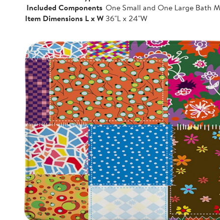
Included Components
One Small and One Large Bath M
Item Dimensions L x W
36"L x 24"W