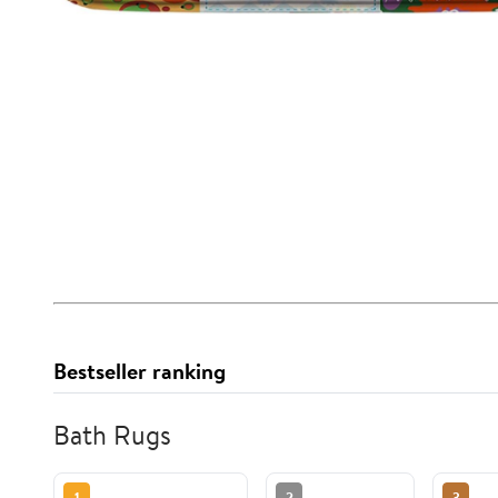
Bestseller ranking
Bath Rugs
1
2
3