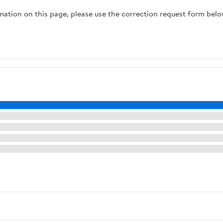
rmation on this page, please use the correction request form belo