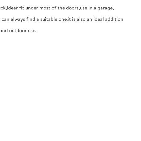
,idear fit under most of the doors,use in a garage,
 always find a suitable one.it is also an ideal addition
 and outdoor use.