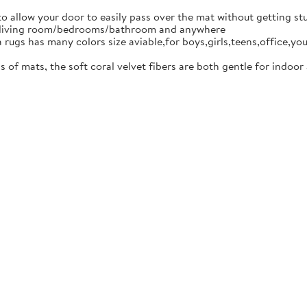
low your door to easily pass over the mat without getting stuck
om/living room/bedrooms/bathroom and anywhere
as many colors size aviable,for boys,girls,teens,office,you can
 mats, the soft coral velvet fibers are both gentle for indoor