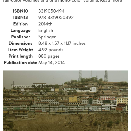
ISBN10
3319050494
ISBN13
978-3319050492
Edition
2014th
Language
English
Publisher
Springer
Dimensions
8.48 x 1.57 x 11.17 inches
Item Weight
4.92 pounds
Print length
880 pages
Publication date
May 14, 2014