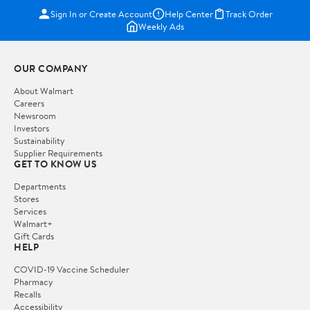
Sign In or Create Account
Help Center
Track Order
Weekly Ads
OUR COMPANY
About Walmart
Careers
Newsroom
Investors
Sustainability
Supplier Requirements
GET TO KNOW US
Departments
Stores
Services
Walmart+
Gift Cards
HELP
COVID-19 Vaccine Scheduler
Pharmacy
Recalls
Accessibility