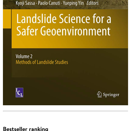
Bestseller ranking