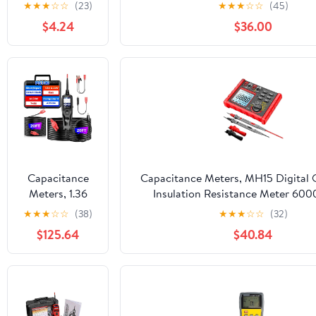
Capacity Tester
★
★
★
☆
☆
(23)
★
★
★
☆
☆
(45)
maH mwH
$4.24
$36.00
Digital
Discharge
Electronic Load
Monitor
Capacitance
Capacitance Meters, MH15 Digital
Meters, 1.36
Insulation Resistance Meter 600
PS100 Auto
Resistor Testers Capacitor Test M
★
★
★
☆
☆
(38)
★
★
★
☆
☆
(32)
Circuit Tester
High Tool
$125.64
$40.84
Diagnostic
AVOmeter Test
Tool
Automotive
OBD2