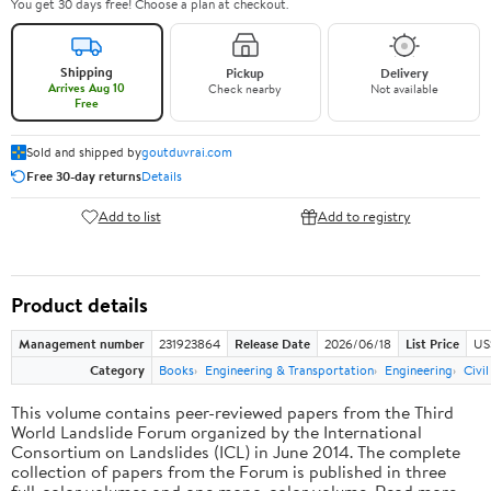
You get 30 days free! Choose a plan at checkout.
Shipping
Pickup
Delivery
Arrives Aug 10
Check nearby
Not available
Free
Sold and shipped by
goutduvrai.com
Free 30-day returns
Details
Add to list
Add to registry
Product details
Management number
231923864
Release Date
2026/06/18
List Price
US
Category
Books
Engineering & Transportation
Engineering
Civi
This volume contains peer-reviewed papers from the Third
World Landslide Forum organized by the International
Consortium on Landslides (ICL) in June 2014. The complete
collection of papers from the Forum is published in three
full-color volumes and one mono-color volume. Read more