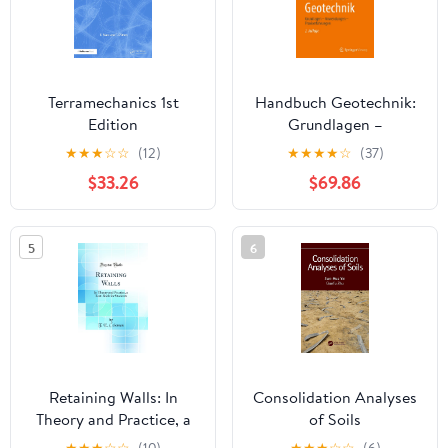
Terramechanics 1st
Handbuch Geotechnik:
Edition
Grundlagen –
Anwendungen –
★
★
★
☆
☆
(12)
★
★
★
★
☆
(37)
Praxiserfahrungen
$33.26
$69.86
(German Edition)
5
6
Retaining Walls: In
Consolidation Analyses
Theory and Practice, a
of Soils
Text-Book for Students