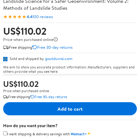
Landslide Science for a Safer Geoenvironment: Volume 2:
Methods of Landslide Studies
★★★★★
4.4
100 reviews
US$110.02
Price when purchased online
Free shipping
Free 30-day returns
Sold and shipped by
goutduvrai.com
We aim to show you accurate product information. Manufacturers, suppliers and
others provide what you see here.
US$110.02
Price when purchased online
Free shipping
Free 30-day returns
Add to cart
How do you want your item?
✦
I want shipping & delivery savings with
Walmart+