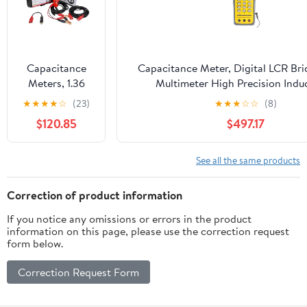
Scanner(PS100
Black)
Capacitance
Capacitance Meter, Digital LCR Br
Meters, 1.36
Multimeter High Precision Indu
PS100 Auto
Capacitance Meter Resistance 
★
★
★
★
☆
(23)
★
★
★
☆
☆
(8)
Circuit Tester
$120.85
$497.17
Diagnostic
AVOmeter Test
Tool
See all the same products
Automotive
OBD2
Correction of product information
Scanner(PS100)
If you notice any omissions or errors in the product
information on this page, please use the correction request
form below.
Correction Request Form