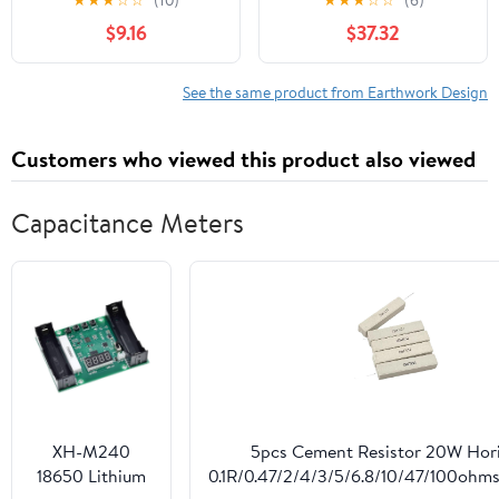
★
★
★
☆
☆
(10)
★
★
★
☆
☆
(6)
(Classic Reprint)
$9.16
$37.32
See the same product from Earthwork Design
Customers who viewed this product also viewed
Capacitance Meters
XH-M240
5pcs Cement Resistor 20W Hori
18650 Lithium
0.1R/0.47/2/4/3/5/6.8/10/47/100ohms