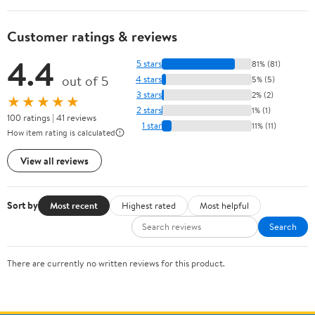
Customer ratings & reviews
4.4
5 stars
81% (81)
out of 5
4 stars
5% (5)
3 stars
2% (2)
★★★★★
2 stars
1% (1)
100 ratings | 41 reviews
1 star
11% (11)
How item rating is calculated
View all reviews
Sort by
Most recent
Highest rated
Most helpful
Search
There are currently no written reviews for this product.