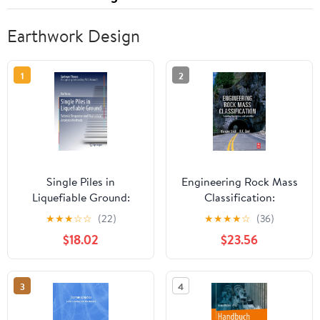
Earthwork Design
1
2
Single Piles in
Engineering Rock Mass
Liquefiable Ground:
Classification:
Seismic Response and
Tunnelling, Foundations
★
★
★
☆
☆
(22)
★
★
★
★
☆
(36)
Numerical Analysis
and Landslides
$18.02
$23.56
Methods (Springer
Theses)
3
4